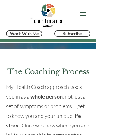
Work With Me
Subscribe
The Coaching Process
My Health Coach approach takes
you in as a
whole person
, not just a
set of symptoms or problems. I get
to know you and your unique
life
story
. Once we know where you are