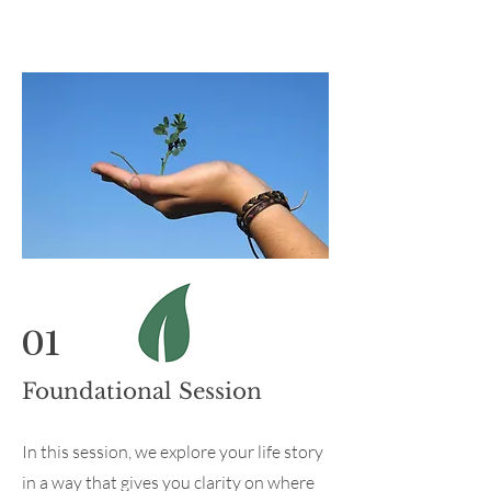
01
Foundational Session
In this session, we explore your life story
in a way that gives you clarity on where