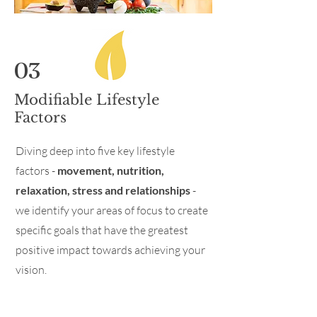
03
Modifiable Lifestyle
Factors
Diving deep into five key lifestyle
factors -
movement, nutrition,
relaxation, stress and relationships
-
we identify your areas of focus to create
specific goals that have the greatest
positive impact towards achieving your
vision.