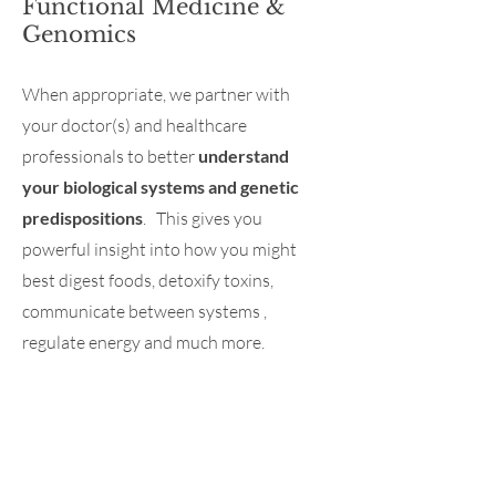
Functional Medicine &
Genomics
When appropriate, we partner with
your doctor(s) and healthcare
professionals to better
understand
your biological systems and genetic
predispositions
. This gives you
powerful insight into how you might
best digest foods, detoxify toxins,
communicate between systems ,
regulate energy and much more.