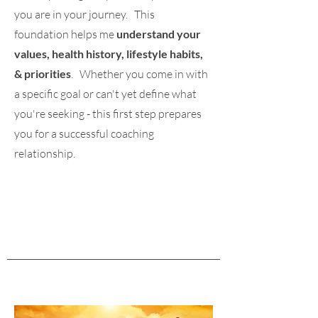
you are in your journey. This
foundation helps me
understand your
values, health history, lifestyle habits,
& priorities
. Whether you come in with
a specific goal or can't yet define what
you're seeking - this first step prepares
you for a successful coaching
relationship.