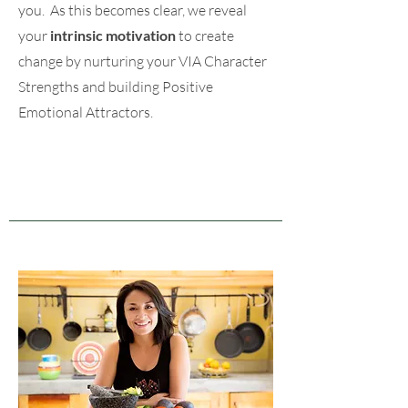
you. As this becomes clear, we reveal
your
intrinsic motivation
to create
change by nurturing your VIA Character
Strengths and building Positive
Emotional Attractors.