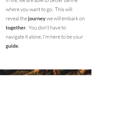
in life, we are able to better define
where you want to go. This will
reveal the
journey
we will embark on
together
. You don't have to
navigate it alone, I'm here to be your
guide
.