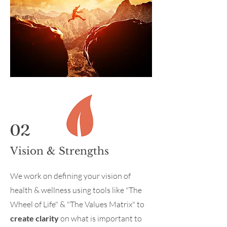
02
Vision & Strengths
We work on defining your vision of
health & wellness using tools like "The
Wheel of Life" & "The Values Matrix" to
create clarity
on what is important to