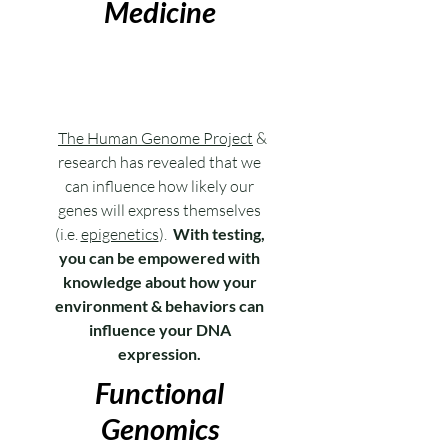
Medicine
The Human Genome Project
&
research has revealed that we
can influence how likely our
genes will express themselves
(i.e.
epigenetics
).
With testing,
you can be empowered with
knowledge about how your
environment & behaviors can
influence your DNA
expression.
Functional
Genomics