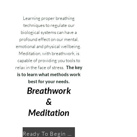
Learning proper breathing
techniques to regulate our
biological systems can have a
profound effect on our mental,
emotional and physical wellbeing.
Meditation, with breathwork, is
capable of providing you tools to
relax in the face of stress.
The key
is to learn what methods work
best for your needs.
Breathwork
&
Meditation
Ready To Begin Your Journey?