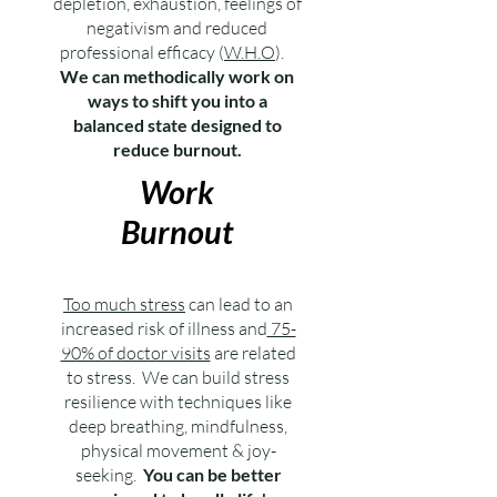
depletion, exhaustion, feelings of
negativism and reduced
professional efficacy (
W.H.O
).
We can methodically work on
ways to shift you into a
balanced state designed to
reduce burnout.
Work
Burnout
Too much stress
can lead to an
increased risk of illness and
75-
90% of doctor visits
are related
to stress.
We can build stress
resilience with techniques like
deep breathing, mindfulness,
physical movement & joy-
seeking.
You can be better