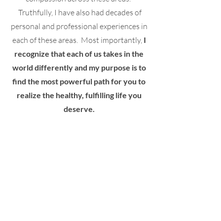
Truthfully, I have also had decades of
personal and professional experiences in
each of these areas. Most importantly,
I
recognize that each of us takes in the
world differently and my purpose is to
find the most powerful path for you to
realize the healthy, fulfilling life you
deserve.
My Commitment To You