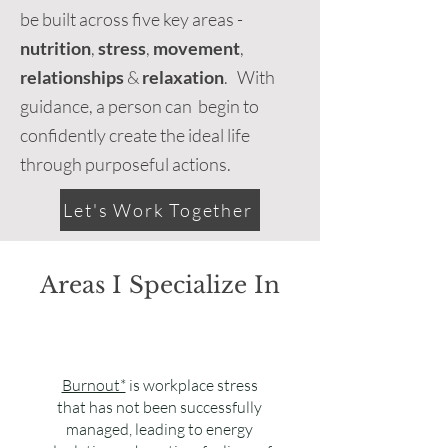
be built across five key areas -
nutrition
,
stress
,
movement
,
relationships
&
relaxation
. With
guidance, a person can begin to
confidently create the ideal life
through purposeful actions.
Let's Work Together
Areas I Specialize In
Burnout*
is workplace stress
that has not been successfully
managed, leading to energy