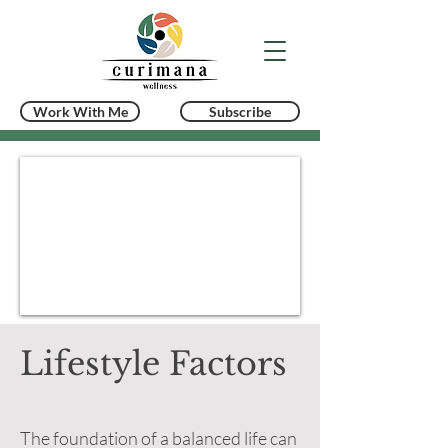
Work With Me
Subscribe
Lifestyle Factors
The foundation of a balanced life can