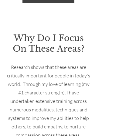
Why Do I Focus
On These Areas?
Research shows that these areas are
critically important for people in today's
world. Through my love of learning (my
#1 character strength), I have
undertaken extensive training across
numerous modalities, techniques and
systems to improve my abilities to help
others, to build empathy, to nurture
compassion across these areas.