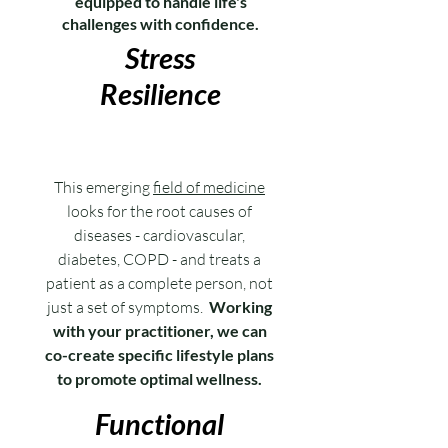
equipped to handle life's
challenges with confidence.
Stress
Resilience
This emerging
field of medicine
looks for the root causes of
diseases - cardiovascular,
diabetes, COPD - and treats a
patient as a complete person, not
just a set of symptoms.
Working
with your practitioner, we can
co-create specific lifestyle plans
to promote optimal wellness.
Functional