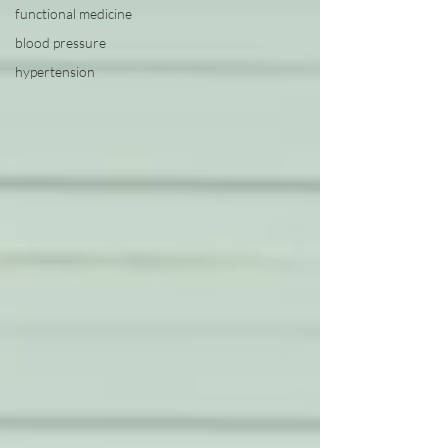
functional medicine
blood pressure
hypertension