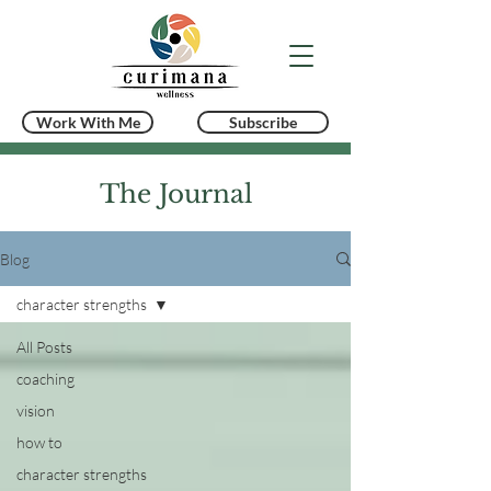
Work With Me
Subscribe
The Journal
Blog
character strengths
All Posts
coaching
vision
how to
character strengths