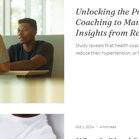
Unlocking the P
Coaching to Ma
Insights from R
Study reveals that health coa
reduce their hypertension, or 
Oct 1, 2024
4 min read