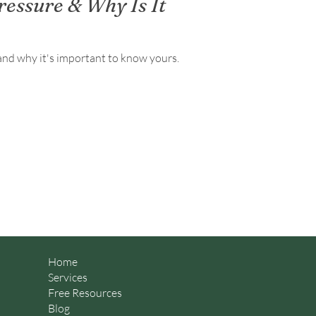
ressure & Why Is It
and why it's important to know yours.
Home
Services
Free Resources
Blog