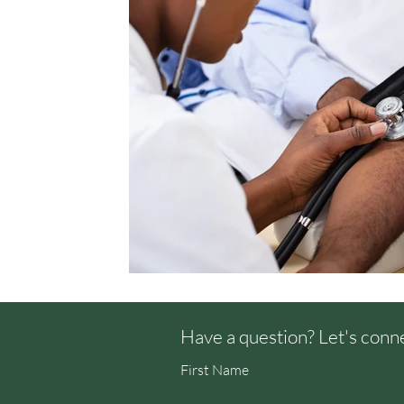
Have a question? Let's conn
First Name