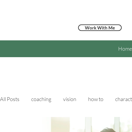
Work With Me
Home
All Posts
coaching
vision
how to
charact
hypertension