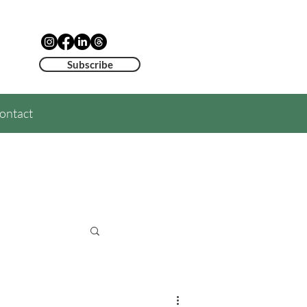
Subscribe
ontact