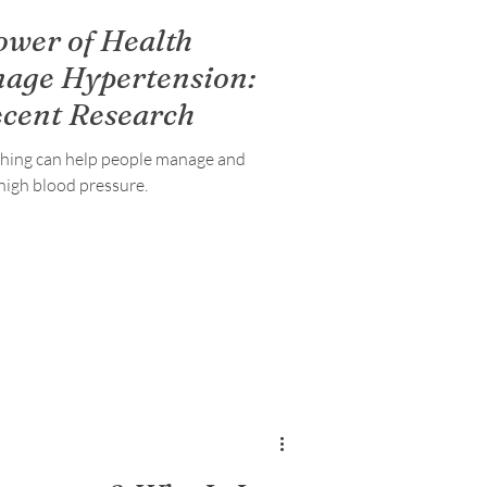
ower of Health
nage Hypertension:
ecent Research
ching can help people manage and
high blood pressure.