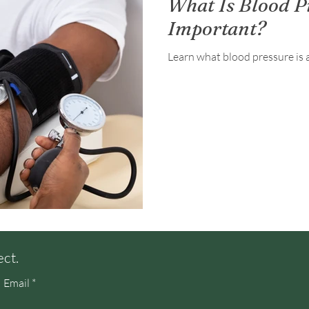
What Is Blood P
Important?
Learn what blood pressure is 
ect.
Email