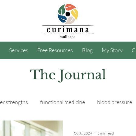
Services
Free Resources
Blog
My Story
C
The Journal
er strengths
functional medicine
blood pressure
Oct 8, 2024
5 min read