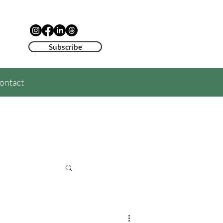
Subscribe
ontact