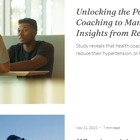
Unlocking the P
Coaching to Ma
Insights from R
Study reveals that health coa
reduce their hypertension, or 
Nov 21, 2022
7 min read