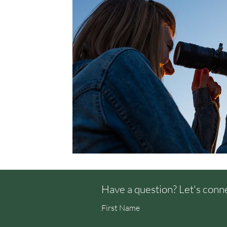
Have a question? Let's conn
First Name