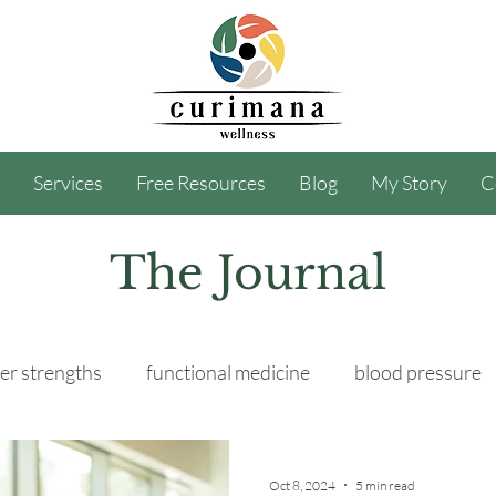
Services
Free Resources
Blog
My Story
C
The Journal
er strengths
functional medicine
blood pressure
Oct 8, 2024
5 min read