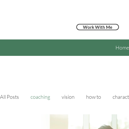
Work With Me
Home
All Posts
coaching
vision
how to
charact
hypertension