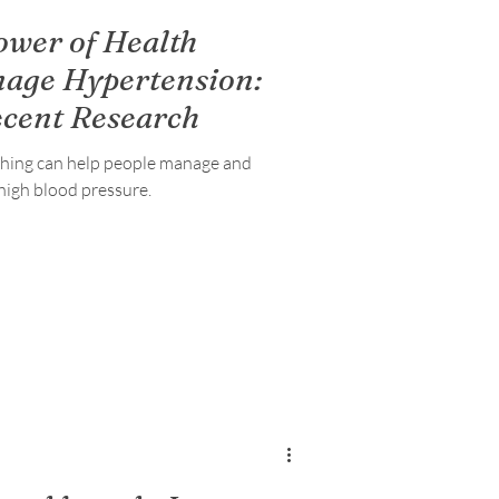
ower of Health
nage Hypertension:
ecent Research
ching can help people manage and
high blood pressure.