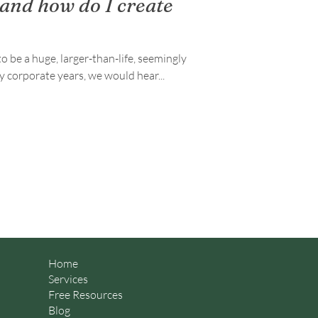
 and how do I create
o be a huge, larger-than-life, seemingly
uture. During my corporate years, we would hear...
Home
Services
Free Resources
Blog