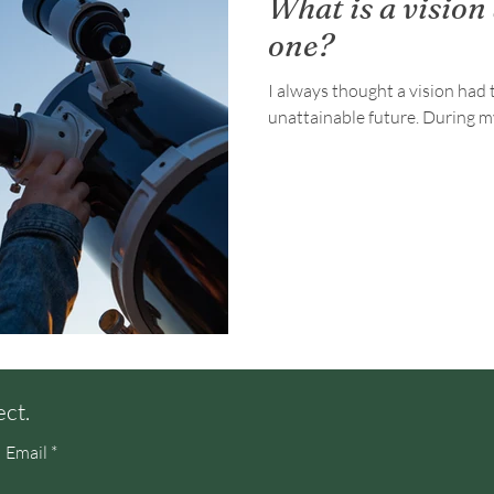
What is a vision
one?
I always thought a vision had t
unattainable f
ect.
Email