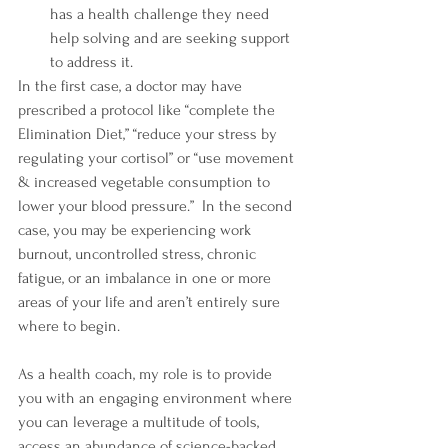
has a health challenge they need 
help solving and are seeking support 
to address it.
In the first case, a doctor may have 
prescribed a protocol like “complete the 
Elimination Diet,” “reduce your stress by 
regulating your cortisol” or “use movement 
& increased vegetable consumption to 
lower your blood pressure.”  In the second 
case, you may be experiencing work 
burnout, uncontrolled stress, chronic 
fatigue, or an imbalance in one or more 
areas of your life and aren’t entirely sure 
where to begin.
As a health coach, my role is to provide 
you with an engaging environment where 
you can leverage a multitude of tools, 
access an abundance of science-backed 