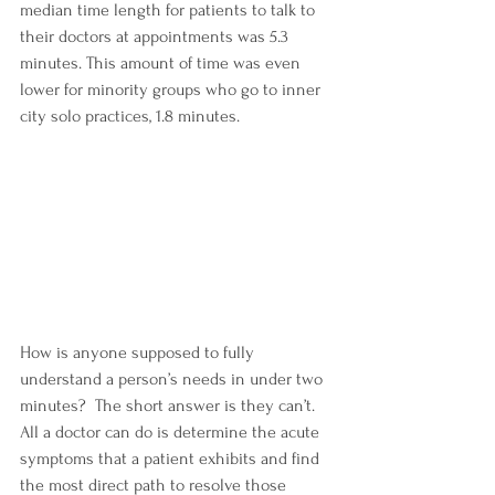
median time length for patients to talk to 
their doctors at appointments was 5.3 
minutes. This amount of time was even 
lower for minority groups who go to inner 
city solo practices, 1.8 minutes.  
How is anyone supposed to fully 
understand a person’s needs in under two 
minutes?  The short answer is they can’t.  
All a doctor can do is determine the acute 
symptoms that a patient exhibits and find 
the most direct path to resolve those 