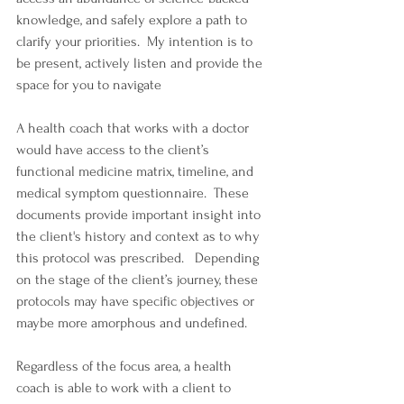
knowledge, and safely explore a path to 
clarify your priorities.  My intention is to 
be present, actively listen and provide the 
space for you to navigate 
A health coach that works with a doctor 
would have access to the client’s 
functional medicine matrix, timeline, and 
medical symptom questionnaire.  These 
documents provide important insight into 
the client's history and context as to why 
this protocol was prescribed.   Depending 
on the stage of the client’s journey, these 
protocols may have specific objectives or 
maybe more amorphous and undefined. 
Regardless of the focus area, a health 
coach is able to work with a client to 