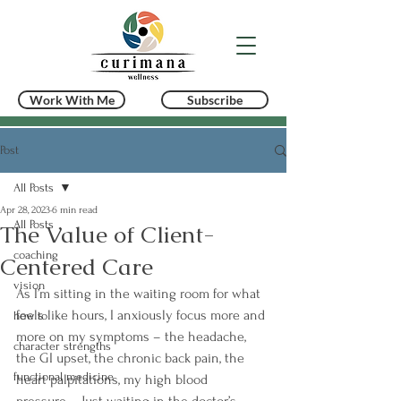
Work With Me
Subscribe
Post
All Posts
Apr 28, 2023
6 min read
All Posts
The Value of Client-
coaching
Centered Care
vision
As I’m sitting in the waiting room for what 
feels like hours, I anxiously focus more and 
how to
more on my symptoms – the headache, 
character strengths
the GI upset, the chronic back pain, the 
functional medicine
heart palpitations, my high blood 