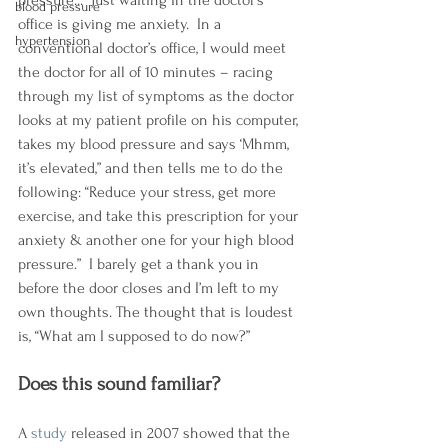
pressure...  Just waiting in the doctor’s 
blood pressure
office is giving me anxiety.  In a 
hypertension
conventional doctor’s office, I would meet 
the doctor for all of 10 minutes – racing 
through my list of symptoms as the doctor 
looks at my patient profile on his computer, 
takes my blood pressure and says ‘Mhmm, 
it’s elevated,” and then tells me to do the 
following: “Reduce your stress, get more 
exercise, and take this prescription for your 
anxiety & another one for your high blood 
pressure.”  I barely get a thank you in 
before the door closes and I’m left to my 
own thoughts. The thought that is loudest 
is, “What am I supposed to do now?”
Does this sound familiar?  
A 
study
 released in 2007 showed that the 