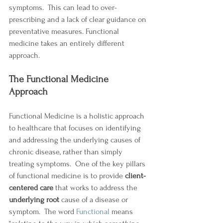
symptoms.  This can lead to over-
prescribing and a lack of clear guidance on 
preventative measures. Functional 
medicine takes an entirely different 
approach. 
The Functional Medicine 
Approach 
Functional Medicine is a holistic approach 
to healthcare that focuses on identifying 
and addressing the underlying causes of 
chronic disease, rather than simply 
treating symptoms.  One of the key pillars 
of functional medicine is to provide 
client-
centered care
 that works to address the 
underlying root 
cause of a disease or 
symptom.  The word 
Functional
 means 