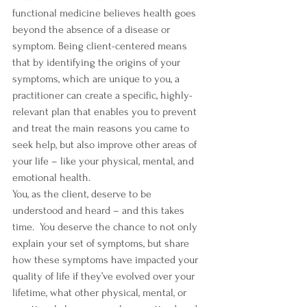
functional medicine believes health goes 
beyond the absence of a disease or 
symptom. Being client-centered means 
that by identifying the origins of your 
symptoms, which are unique to you, a 
practitioner can create a specific, highly-
relevant plan that enables you to prevent 
and treat the main reasons you came to 
seek help, but also improve other areas of 
your life – like your physical, mental, and 
emotional health.
You, as the client, deserve to be 
understood and heard – and this takes 
time.  You deserve the chance to not only 
explain your set of symptoms, but share 
how these symptoms have impacted your 
quality of life if they’ve evolved over your 
lifetime, what other physical, mental, or 