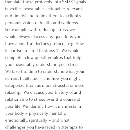
translate these protocols into SMART goals 
(specific, measurable, actionable, relevant, 
and timely) and to link them to a client’s 
personal vision of health and wellness.  
For example, with reducing stress, we 
would always discuss any questions you 
have about the doctor's protocol (e.g. How 
is cortisol related to stress?).  We would 
complete a few questionnaires that help 
you measurably understand your stress. 
We take the time to understand what your 
current habits are – and how you might 
categorize them as more stressful or more 
relaxing.  We discuss your history of and 
relationship to stress over the course of 
your life. We identify how it manifests in 
your body – physically, mentally, 
emotionally, spiritually – and what 
challenges you have faced in attempts to 