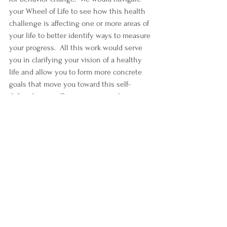
your Wheel of Life to see how this health 
challenge is affecting one or more areas of 
your life to better identify ways to measure 
your progress.  All this work would serve 
you in clarifying your vision of a healthy 
life and allow you to form more concrete 
goals that move you toward this self-
defined vision. Once your vision has 
become more clear, the same access to 
information, inspiration, and activation 
become available for you to feel 
empowered with the right tools and 
knowledge to make progress that’s 
important on your terms.
Discover The Value of Client-
Centered Care