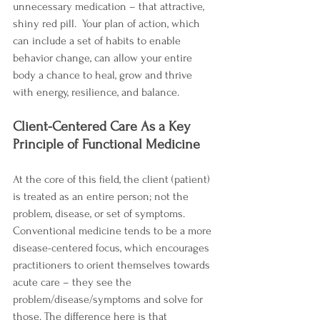
unnecessary medication – that attractive, 
shiny red pill.  Your plan of action, which 
can include a set of habits to enable 
behavior change, can allow your entire 
body a chance to heal, grow and thrive 
with energy, resilience, and balance.
Client-Centered Care As a Key 
Principle of Functional Medicine
At the core of this field, the client (patient) 
is treated as an entire person; not the 
problem, disease, or set of symptoms. 
Conventional medicine tends to be a more 
disease-centered focus, which encourages 
practitioners to orient themselves towards 
acute care – they see the 
problem/disease/symptoms and solve for 
those. The difference here is that 