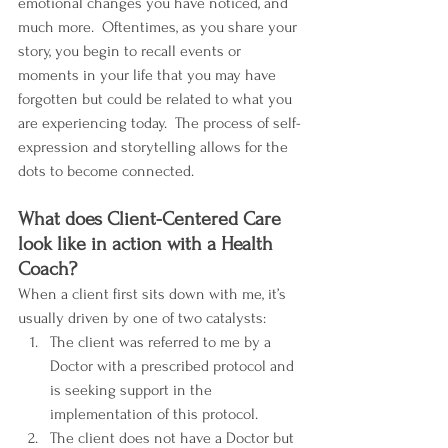
emotional changes you have noticed, and 
much more.  Oftentimes, as you share your 
story, you begin to recall events or 
moments in your life that you may have 
forgotten but could be related to what you 
are experiencing today.  The process of self-
expression and storytelling allows for the 
dots to become connected.
What does Client-Centered Care 
look like in action with a Health 
Coach?
When a client first sits down with me, it’s 
usually driven by one of two catalysts:
The client was referred to me by a 
Doctor with a prescribed protocol and 
is seeking support in the 
implementation of this protocol.
The client does not have a Doctor but 