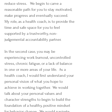
reduce stress.   We begin to carve a 
reasonable path for you to stay motivated, 
make progress and eventually succeed.  
My role, as a health coach, is to provide the 
time and safe space for you to feel 
supported by a trustworthy, non-
judgemental accountability partner.
In the second case, you may be 
experiencing work burnout, uncontrolled 
stress, chronic fatigue, or a lack of balance 
in one or more areas of your life.  As a 
health coach, I would first understand your 
personal vision of what you hope to 
achieve in working together.  We would 
talk about your personal values and 
character strengths to begin to build the 
foundation of a healthy, positive mindset 
for behavior change.  We would navigate 