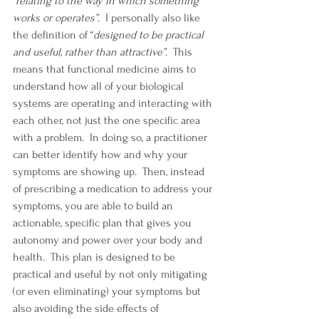
“
relating to the way in which something 
works or operates”
.  I personally also like 
the definition of “
designed to be practical 
and useful, rather than attractive”
.  This 
means that functional medicine aims to 
understand how all of your biological 
systems are operating and interacting with 
each other, not just the one specific area 
with a problem.  In doing so, a practitioner 
can better identify how and why your 
symptoms are showing up.  Then, instead 
of prescribing a medication to address your 
symptoms, you are able to build an 
actionable, specific plan that gives you 
autonomy and power over your body and 
health.  This plan is designed to be 
practical and useful by not only mitigating 
(or even eliminating) your symptoms but 
also avoiding the side effects of 